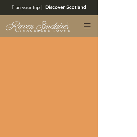
Plan your trip |
Discover Scotland
Back to catalog