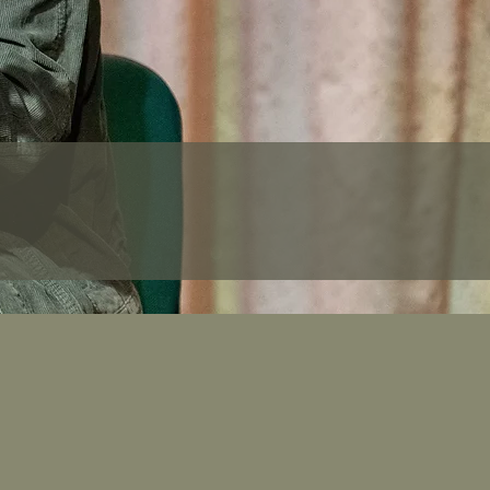
cotland
0 days before travel.