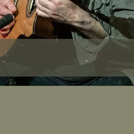
Tunes Tour of S
ary will be sent out to participants 3