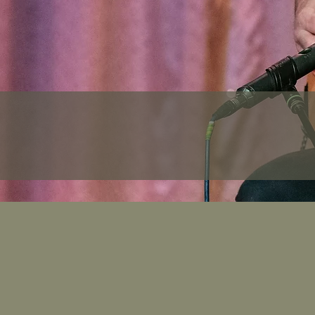
Tim's 
Note: The final itiner