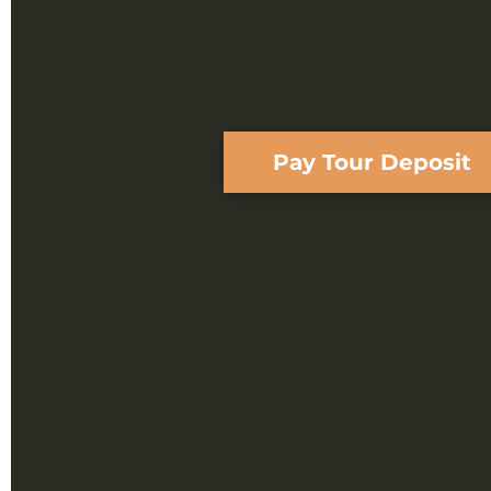
Pay Tour Deposit