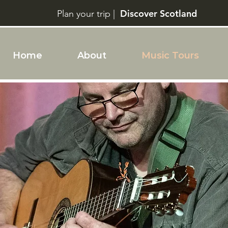
Discover Scotland
Plan your trip |
Home
About
Music Tours