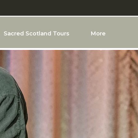
Sacred Scotland Tours
More