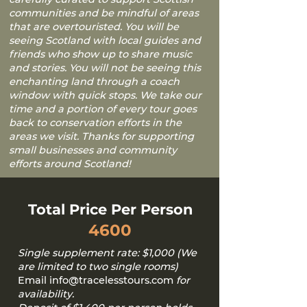
communities and be mindful of areas
that are overtouristed. You will be
seeing Scotland with local guides and
friends who show up to share music
and stories. You will not be seeing this
enchanting land through a coach
window with quick stops. We take our
time and a portion of every tour goes
back to conservation efforts in the
areas we visit. Thanks for supporting
small businesses and community
efforts around Scotland!
Total Price Per Person
4600
Single supplement rate: $1,000 (We
are limited to two single rooms)
Email
info@tracelesstours.com
for
availability.