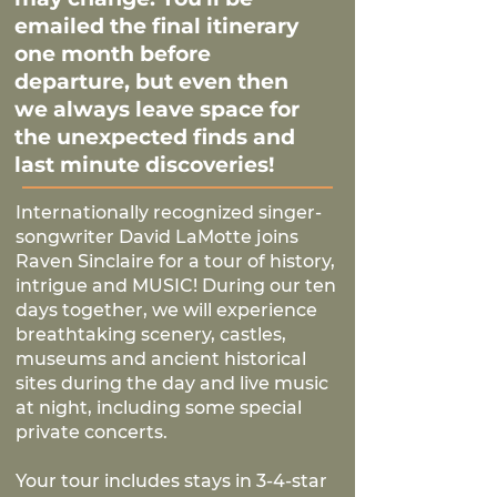
emailed the final itinerary
one month before
departure, but even then
we always leave space for
the unexpected finds and
last minute discoveries!
Internationally recognized singer-
songwriter David LaMotte joins
Raven Sinclaire for a tour of history,
intrigue and MUSIC! During our ten
days together, we will experience
breathtaking scenery, castles,
museums and ancient historical
sites during the day and live music
at night, including some special
private concerts.​
Your tour includes stays in 3-4-star