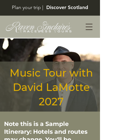
Plan your trip |
Discover Scotland
Music Tour with
David LaMotte
2027
Note this is a Sample
Itinerary: Hotels and routes
may change. You'll be