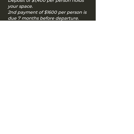
Deposit of $1,400 per person holds
your space.
2nd payment of $1600 per person is
due 7 months before departure.
The remaining balance of $1600 per
person is due 90 days before
departure.
Pay Tour Deposit
Included in Tour Price
Included in tour price:
10 nights accommodations at 3-4 star
eco-friendly hotels when available
3 group dinners
breakfast each day
site entrance fees
ground transportation
Private concerts
Gratuities for venues, guides, driver and