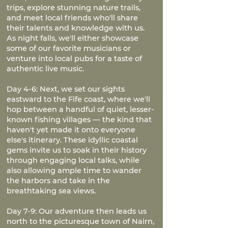
trips, explore stunning nature trails,
and meet local friends who'll share
their talents and knowledge with us.
As night falls, we'll either showcase
some of our favorite musicians or
venture into local pubs for a taste of
authentic live music.
Day 4-6: Next, we set our sights
eastward to the Fife coast, where we'll
hop between a handful of quiet, lesser-
known fishing villages — the kind that
haven't yet made it onto everyone
else's itinerary. These idyllic coastal
gems invite us to soak in their history
through engaging local talks, while
also allowing ample time to wander
the harbors and take in the
breathtaking sea views.
Day 7-9: Our adventure then leads us
north to the picturesque town of Nairn,