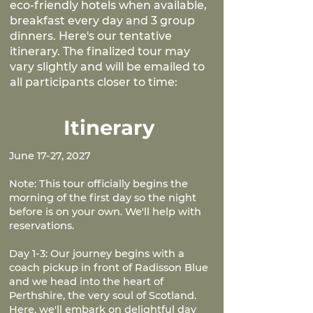
eco-friendly hotels when available,
breakfast every day and 3 group
dinners. Here's our tentative
itinerary. The finalized tour may
vary slightly and will be emailed to
all participants closer to time:
Itinerary
June 17-27, 2027
Note: This tour officially begins the
morning of the first day so the night
before is on your own. We'll help with
reservations.
Day 1-3: Our journey begins with a
coach pickup in front of Radisson Blue
and we head into the heart of
Perthshire, the very soul of Scotland.
Here, we'll embark on delightful day