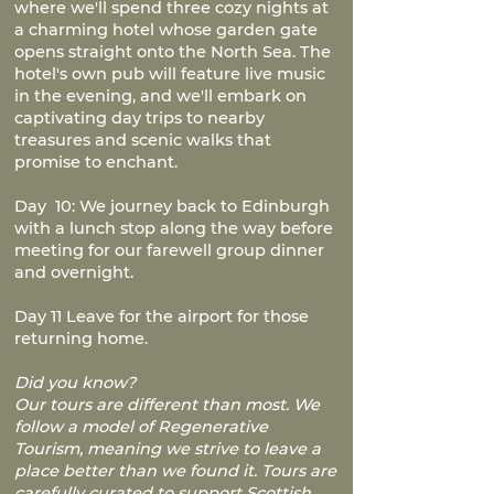
where we'll spend three cozy nights at
a charming hotel whose garden gate
opens straight onto the North Sea. The
hotel's own pub will feature live music
in the evening, and we'll embark on
captivating day trips to nearby
treasures and scenic walks that
promise to enchant.
Day 10: We journey back to Edinburgh
with a lunch stop along the way before
meeting for our farewell group dinner
and overnight.
Day 11 Leave for the airport for those
returning home.
Did you know?
Our tours are different than most. We
follow a model of Regenerative
Tourism, meaning we strive to leave a
place better than we found it. Tours are
carefully curated to support Scottish