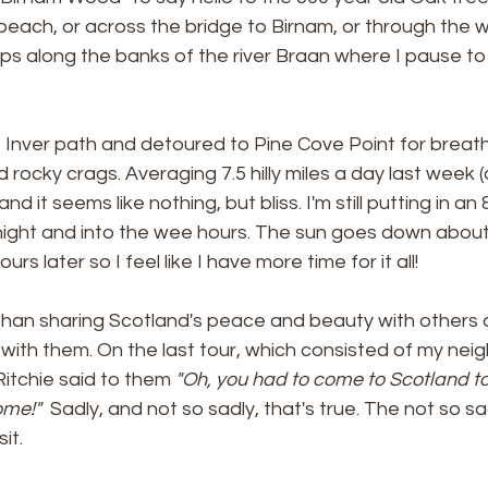
 beach, or across the bridge to Birnam, or through the
s along the banks of the river Braan where I pause to
 Inver path and detoured to Pine Cove Point for breat
 rocky crags. Averaging 7.5 hilly miles a day last week (
d it seems like nothing, but bliss. I'm still putting in an
night and into the wee hours. The sun goes down about 
rs later so I feel like I have more time for it all! 
 than sharing Scotland's peace and beauty with others
ck with them. On the last tour, which consisted of my nei
Ritchie said to them 
"Oh, you had to come to Scotland t
me!"  
Sadly, and not so sadly, that's true. The not so sad
it. 