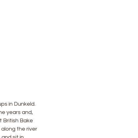
ps in Dunkeld. 
the years and, 
 British Bake 
 along the river 
nd sit in 