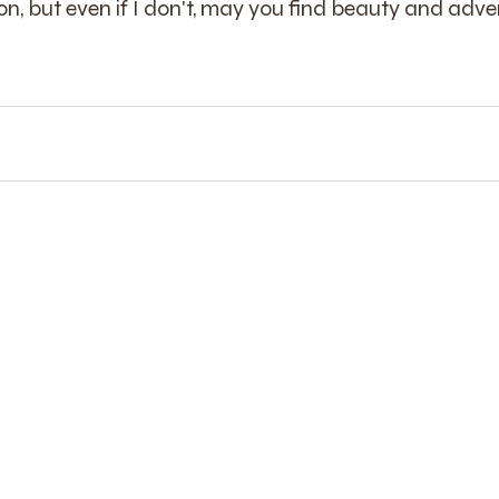
n, but even if I don't, may you find beauty and adve