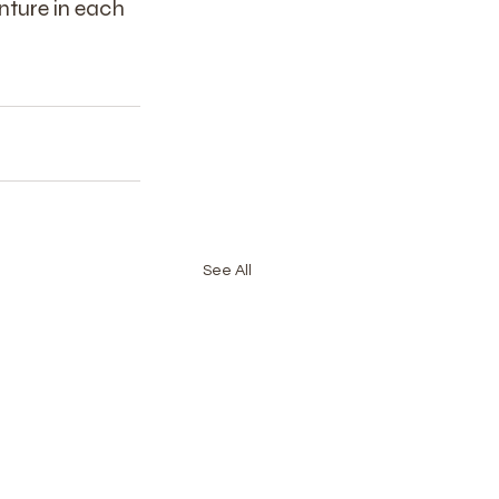
nture in each 
See All