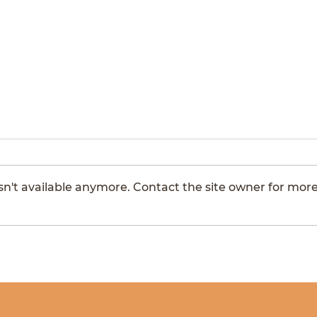
Montrose
Hors
n't available anymore. Contact the site owner for mor