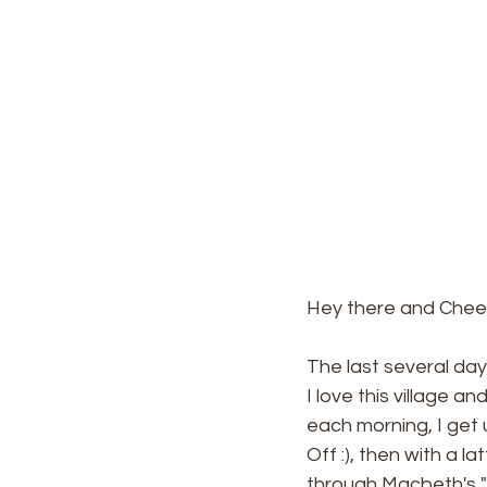
Hey there and Cheer
The last several day
I love this village a
each morning, I get 
Off :), then with a l
through Macbeth's "B