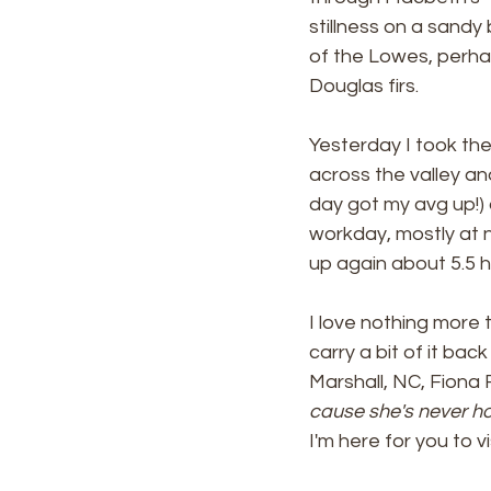
stillness on a sandy
of the Lowes, perhap
Douglas firs. 
Yesterday I took the
across the valley and
day got my avg up!) an
workday, mostly at 
up again about 5.5 hou
I love nothing more
carry a bit of it ba
Marshall, NC, Fiona 
cause she's never ho
I'm here for you to vis