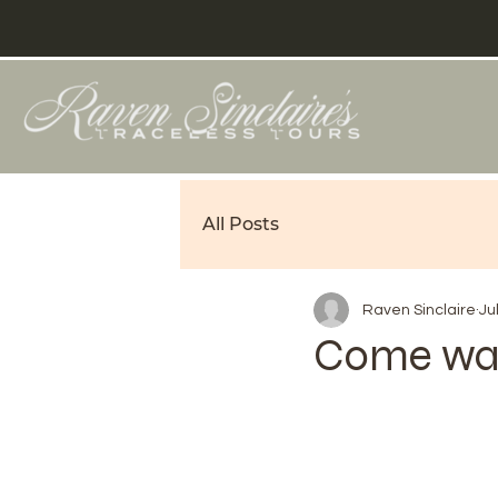
All Posts
Raven Sinclaire
Ju
Come wal