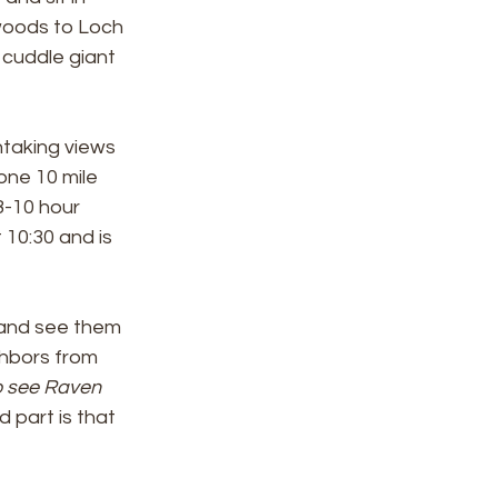
 woods to Loch 
 cuddle giant 
htaking views 
one 10 mile 
 8-10 hour 
10:30 and is 
 and see them 
ghbors from 
o see Raven 
 part is that 