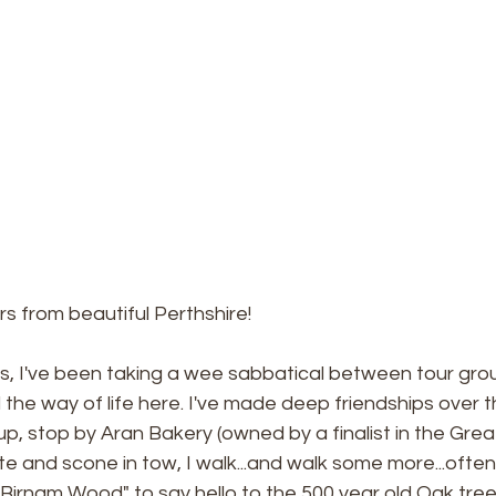
s from beautiful Perthshire!
s, I've been taking a wee sabbatical between tour grou
nd the way of life here. I've made deep friendships over 
up, stop by Aran Bakery (owned by a finalist in the Great
atte and scone in tow, I walk...and walk some more...often
irnam Wood" to say hello to the 500 year old Oak tree a