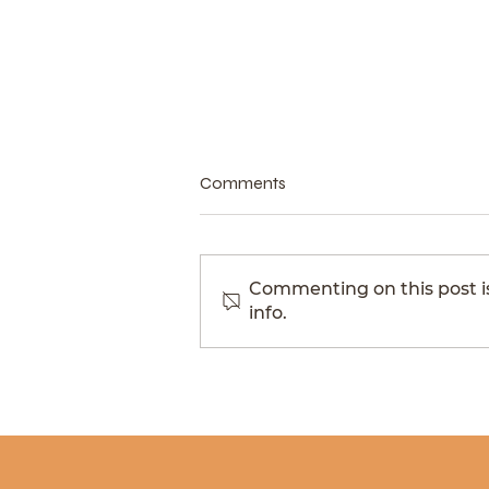
Comments
Commenting on this post is
info.
The Scotland that doesn't
announce itself