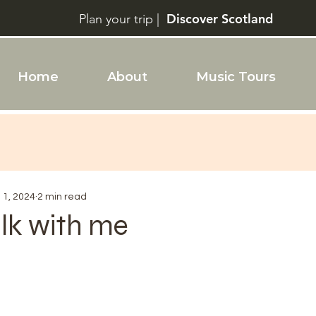
Discover Scotland
Plan your trip |
Home
About
Music Tours
l 1, 2024
2 min read
k with me