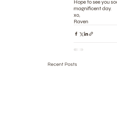
Hope to see you soo
magnificent day.
xo,
Raven
Recent Posts